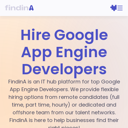
Hire Google
App Engine
Developers
FindinA is an IT hub platform for top Google
App Engine Developers. We provide flexible
hiring options from remote candidates (full
time, part time, hourly) or dedicated and
offshore team from our talent networks.
FindinA is here to help businesses find their
right pieces!