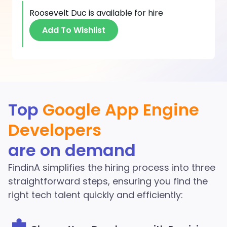
Roosevelt Duc
is available for hire
Add To Wishlist
Discover More Google
Top
Google App Engine
App Engine Developers
Developers
in the FindinA network
are on demand
Start Hiring
FindinA simplifies the hiring process into three
straightforward steps, ensuring you find the
right tech talent quickly and efficiently: