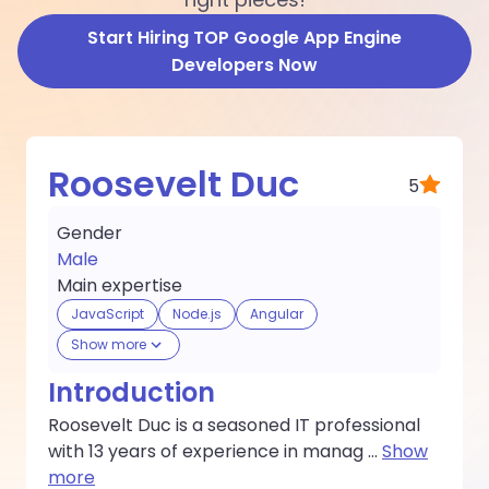
Start Hiring TOP Google App Engine
Developers Now
Roosevelt Duc
5
Gender
Male
Main expertise
JavaScript
Node.js
Angular
Show more
Introduction
Roosevelt Duc is a seasoned IT professional
with 13 years of experience in manag
...
Show
more