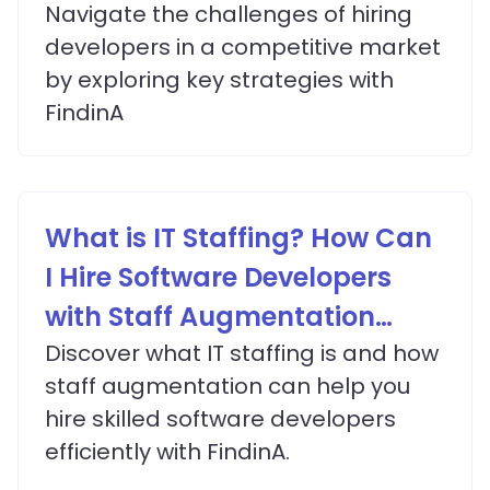
Navigate the challenges of hiring
developers in a competitive market
by exploring key strategies with
FindinA
What is IT Staffing? How Can
I Hire Software Developers
with Staff Augmentation
Services?
Discover what IT staffing is and how
staff augmentation can help you
hire skilled software developers
efficiently with FindinA.