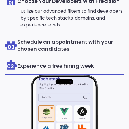
Choose Your Developers with Precision
01
Utilize our advanced filters to find developers
by specific tech stacks, domains, and
experience levels.
Schedule an appointment with your
02
chosen candidates
Experience a free hiring week
03