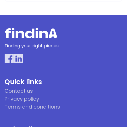
Finding your right pieces
Quick links
Contact us
Privacy policy
Terms and conditions