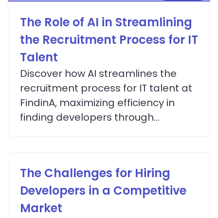
The Role of AI in Streamlining
the Recruitment Process for IT
Talent
Discover how AI streamlines the
recruitment process for IT talent at
FindinA, maximizing efficiency in
finding developers through
advanced matching algorithms.
The Challenges for Hiring
Developers in a Competitive
Market