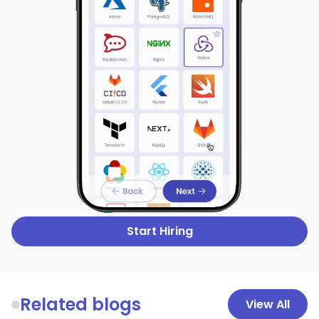
Start Hiring
Related blogs
View All