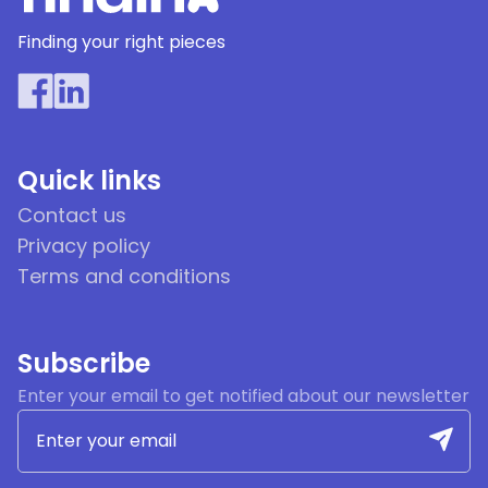
Finding your right pieces
Quick links
Contact us
Privacy policy
Terms and conditions
Subscribe
Enter your email to get notified about our newsletter