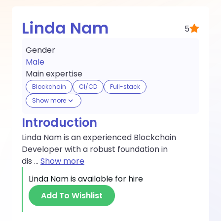
Linda Nam
5
Gender
Male
Main expertise
Blockchain
CI/CD
Full-stack
Show more
Introduction
Linda Nam is an experienced Blockchain
Developer with a robust foundation in
dis
...
Show more
Linda Nam
is available for hire
Add To Wishlist