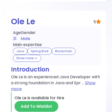
Ole Le
5
Age
Gender
31
Male
Main expertise
Java
Spring Boot
Blockchain
Show more
Introduction
Ole Le is an experienced Java Developer with
a strong foundation in Java and Spr
...
Show
more
Ole Le
is available for hire
Add To Wishlist