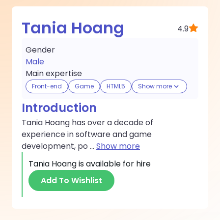
Tania Hoang
4.9
Gender
Male
Main expertise
Front-end
Game
HTML5
Show more
Introduction
Tania Hoang has over a decade of
experience in software and game
development, po
...
Show more
Tania Hoang
is available for hire
Add To Wishlist