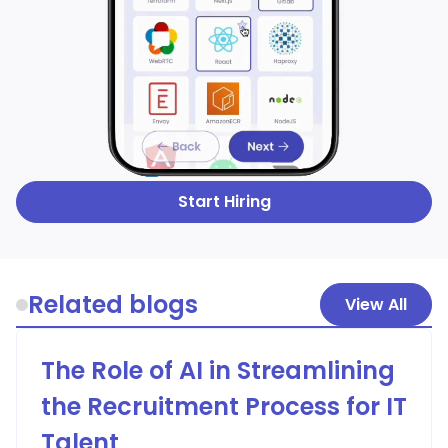
Start Hiring
Related blogs
View All
The Role of AI in Streamlining
the Recruitment Process for IT
Talent