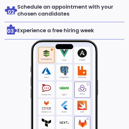
Schedule an appointment with your
02
chosen candidates
Experience a free hiring week
03