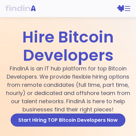
Hire Bitcoin
Developers
FindinA is an IT hub platform for top Bitcoin
Developers. We provide flexible hiring options
from remote candidates (full time, part time,
hourly) or dedicated and offshore team from
our talent networks. FindinA is here to help
businesses find their right pieces!
Start Hiring TOP Bitcoin Developers Now