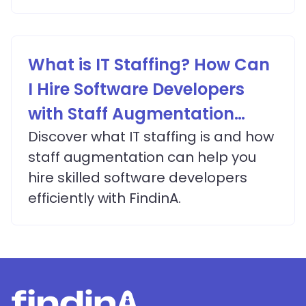
What is IT Staffing? How Can
I Hire Software Developers
with Staff Augmentation
Services?
Discover what IT staffing is and how
staff augmentation can help you
hire skilled software developers
efficiently with FindinA.