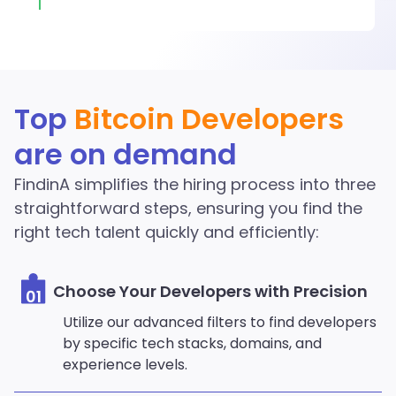
Discover More Bitcoin
Top
Bitcoin Developers
Developers in the
are on demand
FindinA network
FindinA simplifies the hiring process into three
Start Hiring
straightforward steps, ensuring you find the
right tech talent quickly and efficiently:
Choose Your Developers with Precision
01
Utilize our advanced filters to find developers
by specific tech stacks, domains, and
experience levels.