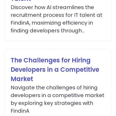
Discover how AI streamlines the
recruitment process for IT talent at
FindinA, maximizing efficiency in
finding developers through
advanced matching algorithms.
The Challenges for Hiring
Developers in a Competitive
Market
Navigate the challenges of hiring
developers in a competitive market
by exploring key strategies with
FindinA