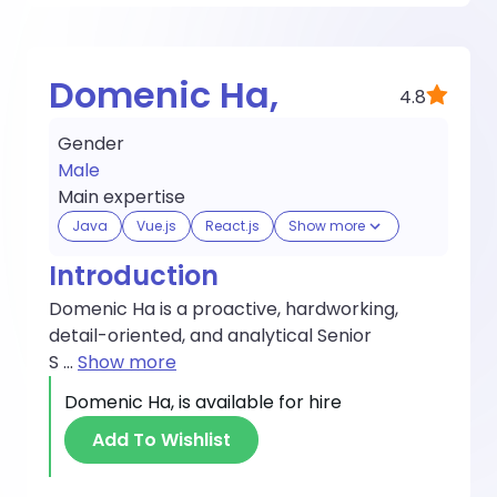
Domenic Ha,
4.8
Gender
Male
Main expertise
Java
Vue.js
React.js
Show more
Introduction
Domenic Ha is a proactive, hardworking,
detail-oriented, and analytical Senior
S
...
Show more
Domenic Ha,
is available for hire
Add To Wishlist