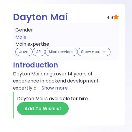
Dayton Mai
4.9
Gender
Male
Main expertise
Java
API
Microservices
Show more
Introduction
Dayton Mai brings over 14 years of
experience in backend development,
expertly d
...
Show more
Dayton Mai
is available for hire
Add To Wishlist