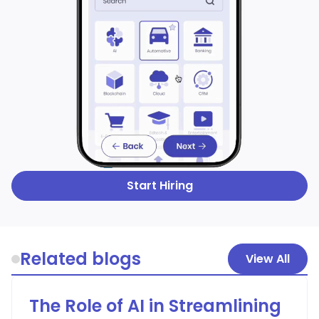
Start Hiring
Related blogs
View All
The Role of AI in Streamlining