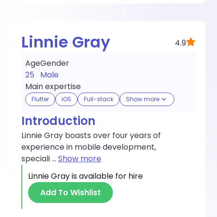
Linnie Gray
4.9
Age
Gender
25
Male
Main expertise
Flutter
iOS
Full-stack
Show more
Introduction
Linnie Gray boasts over four years of
experience in mobile development,
speciali
...
Show more
Linnie Gray
is available for hire
Add To Wishlist