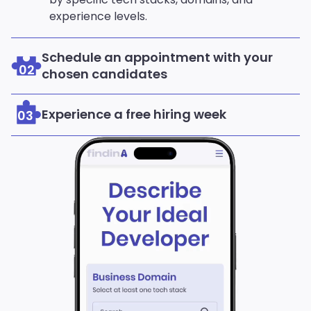
experience levels.
Schedule an appointment with your
02
chosen candidates
Experience a free hiring week
03