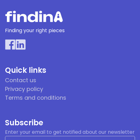
Finding your right pieces
Quick links
Contact us
Privacy policy
Terms and conditions
Subscribe
Enter your email to get notified about our newsletter