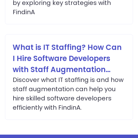
by exploring key strategies with
FindinA
What is IT Staffing? How Can
I Hire Software Developers
with Staff Augmentation
Services?
Discover what IT staffing is and how
staff augmentation can help you
hire skilled software developers
efficiently with FindinA.