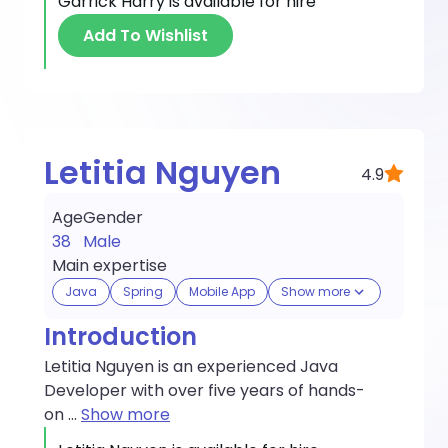
Garrick Harry
is available for hire
Add To Wishlist
Letitia Nguyen
4.9
Age
Gender
38
Male
Main expertise
Java
Spring
Mobile App
Show more
Introduction
Letitia Nguyen is an experienced Java
Developer with over five years of hands-
on
...
Show more