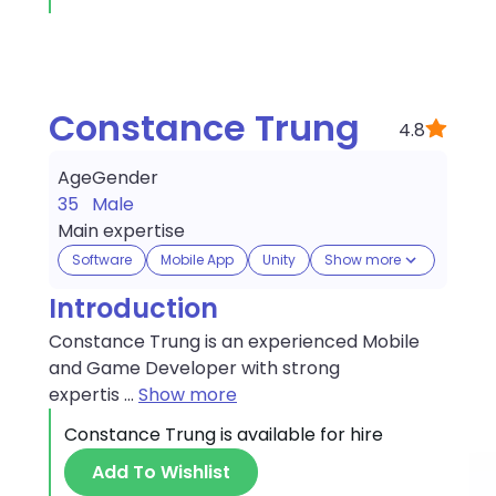
Constance Trung
4.8
Age
Gender
35
Male
Main expertise
Software
Mobile App
Unity
Show more
Introduction
Constance Trung is an experienced Mobile
and Game Developer with strong
expertis
...
Show more
Constance Trung
is available for hire
Add To Wishlist