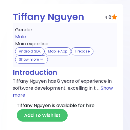
Tiffany Nguyen
4.8
Gender
Male
Main expertise
Android SDK
Mobile App
Firebase
Show more
Introduction
Tiffany Nguyen has 8 years of experience in
software development, excelling in t
...
Show
more
Tiffany Nguyen
is available for hire
Add To Wishlist