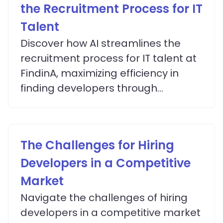
the Recruitment Process for IT
Talent
Discover how AI streamlines the
recruitment process for IT talent at
FindinA, maximizing efficiency in
finding developers through
advanced matching algorithms.
The Challenges for Hiring
Developers in a Competitive
Market
Navigate the challenges of hiring
developers in a competitive market