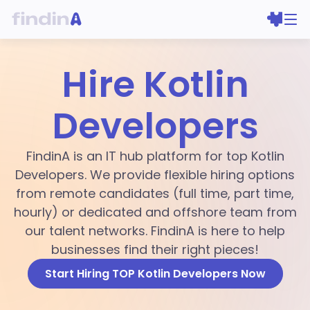
Hire Kotlin
Developers
FindinA is an IT hub platform for top Kotlin
Developers. We provide flexible hiring options
from remote candidates (full time, part time,
hourly) or dedicated and offshore team from
our talent networks. FindinA is here to help
businesses find their right pieces!
Start Hiring TOP Kotlin Developers Now