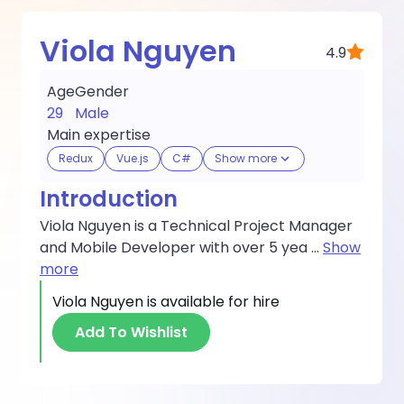
Viola Nguyen
4.9
Age
Gender
29
Male
Main expertise
Redux
Vue.js
C#
Show more
Introduction
Viola Nguyen is a Technical Project Manager
and Mobile Developer with over 5 yea
...
Show
more
Viola Nguyen
is available for hire
Add To Wishlist