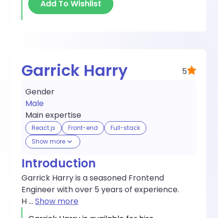
Add To Wishlist
Garrick Harry
5
Gender
Male
Main expertise
React.js
Front-end
Full-stack
Show more
Introduction
Garrick Harry is a seasoned Frontend
Engineer with over 5 years of experience.
H
...
Show more