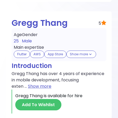
Gregg Thang
5
Age
Gender
25
Male
Main expertise
Flutter
AWS
App Store
Show more
Introduction
Gregg Thang has over 4 years of experience
in mobile development, focusing
exten
...
Show more
Gregg Thang
is available for hire
Add To Wishlist