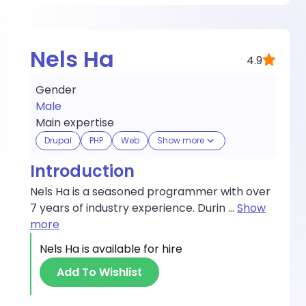
Nels Ha
4.9
Gender
Male
Main expertise
Drupal
PHP
Web
Show more
Introduction
Nels Ha is a seasoned programmer with over
7 years of industry experience. Durin
...
Show
more
Nels Ha
is available for hire
Add To Wishlist