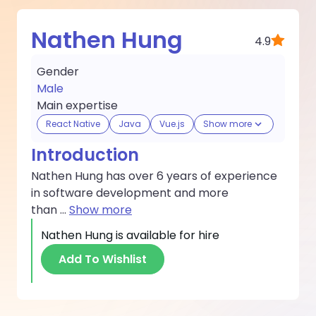
Nathen Hung
4.9
Gender
Male
Main expertise
React Native
Java
Vue.js
Show more
Introduction
Nathen Hung has over 6 years of experience
in software development and more
than
...
Show more
Nathen Hung
is available for hire
Add To Wishlist