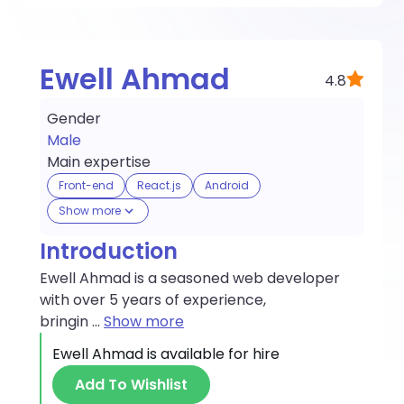
Ewell Ahmad
4.8
Gender
Male
Main expertise
Front-end
React.js
Android
Show more
Introduction
Ewell Ahmad is a seasoned web developer
with over 5 years of experience,
bringin
...
Show more
Ewell Ahmad
is available for hire
Add To Wishlist