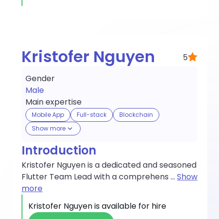
Kristofer Nguyen
5
Gender
Male
Main expertise
Mobile App
Full-stack
Blockchain
Show more
Introduction
Kristofer Nguyen is a dedicated and seasoned
Flutter Team Lead with a comprehens
...
Show
more
Kristofer Nguyen
is available for hire