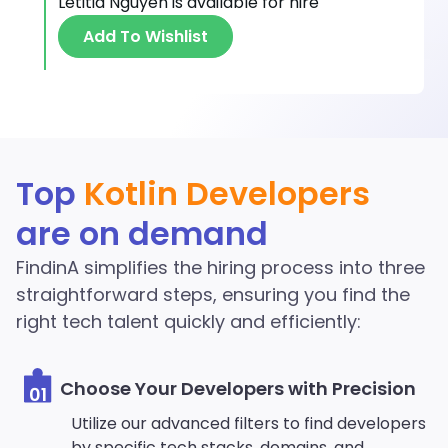
Letitia Nguyen
is available for hire
Add To Wishlist
Discover More Kotlin
Top
Kotlin Developers
Developers in the
are on demand
FindinA network
FindinA simplifies the hiring process into three
Start Hiring
straightforward steps, ensuring you find the
right tech talent quickly and efficiently:
Choose Your Developers with Precision
01
Utilize our advanced filters to find developers
by specific tech stacks, domains, and