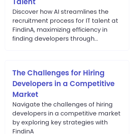
Talent
Discover how AI streamlines the
recruitment process for IT talent at
FindinA, maximizing efficiency in
finding developers through
advanced matching algorithms.
The Challenges for Hiring
Developers in a Competitive
Market
Navigate the challenges of hiring
developers in a competitive market
by exploring key strategies with
FindinA