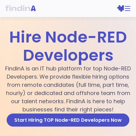
Hire Node-RED
Developers
FindinA is an IT hub platform for top Node-RED
Developers. We provide flexible hiring options
from remote candidates (full time, part time,
hourly) or dedicated and offshore team from
our talent networks. FindinA is here to help
businesses find their right pieces!
Start Hiring TOP Node-RED Developers Now