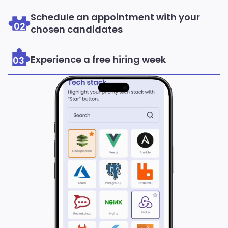
Schedule an appointment with your
02
chosen candidates
Experience a free hiring week
03