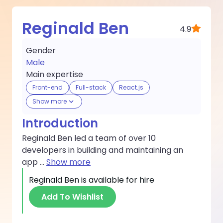
Reginald Ben
4.9
Gender
Male
Main expertise
Front-end
Full-stack
React.js
Show more
Introduction
Reginald Ben led a team of over 10
developers in building and maintaining an
app
...
Show more
Reginald Ben
is available for hire
Add To Wishlist