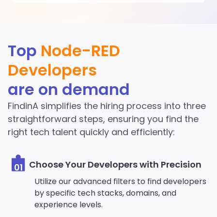
Discover More Node-RED
Top
Node-RED
Developers in the
Developers
FindinA network
are on demand
Start Hiring
FindinA simplifies the hiring process into three
straightforward steps, ensuring you find the
right tech talent quickly and efficiently:
Choose Your Developers with Precision
01
Utilize our advanced filters to find developers
by specific tech stacks, domains, and
experience levels.