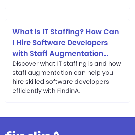
What is IT Staffing? How Can
I Hire Software Developers
with Staff Augmentation
Services?
Discover what IT staffing is and how
staff augmentation can help you
hire skilled software developers
efficiently with FindinA.