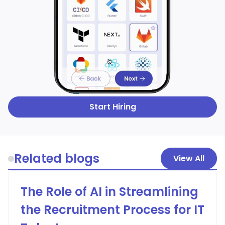
Start Hiring
Related blogs
View All
The Role of AI in Streamlining
the Recruitment Process for IT