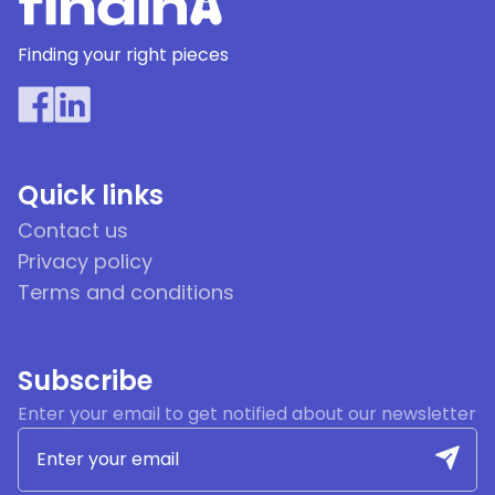
Finding your right pieces
Quick links
Contact us
Privacy policy
Terms and conditions
Subscribe
Enter your email to get notified about our newsletter