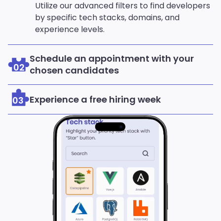
Utilize our advanced filters to find developers
by specific tech stacks, domains, and
experience levels.
Schedule an appointment with your
02
chosen candidates
Experience a free hiring week
03