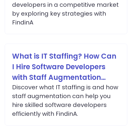
developers in a competitive market
by exploring key strategies with
FindinA
What is IT Staffing? How Can
I Hire Software Developers
with Staff Augmentation
Services?
Discover what IT staffing is and how
staff augmentation can help you
hire skilled software developers
efficiently with FindinA.