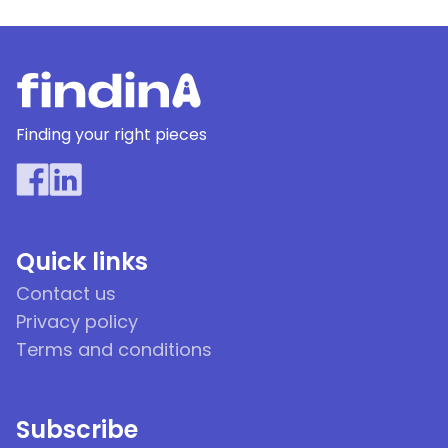
Finding your right pieces
Quick links
Contact us
Privacy policy
Terms and conditions
Subscribe