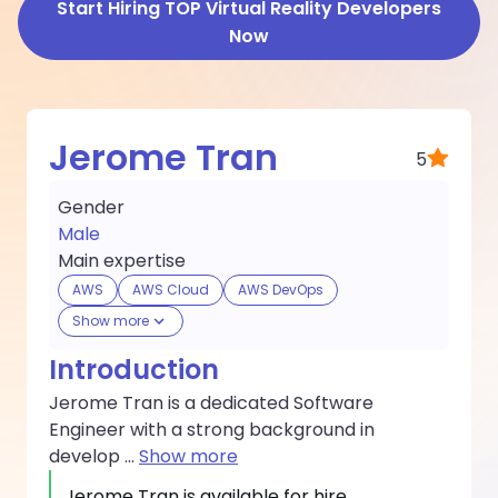
Start Hiring TOP Virtual Reality Developers
Now
Jerome Tran
5
Gender
Male
Main expertise
AWS
AWS Cloud
AWS DevOps
Show more
Introduction
Jerome Tran is a dedicated Software
Engineer with a strong background in
develop
...
Show more
Jerome Tran
is available for hire