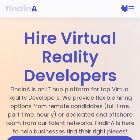
Hire Virtual
Reality
Developers
FindinA is an IT hub platform for top Virtual
Reality Developers. We provide flexible hiring
options from remote candidates (full time,
part time, hourly) or dedicated and offshore
team from our talent networks. FindinA is here
to help businesses find their right pieces!