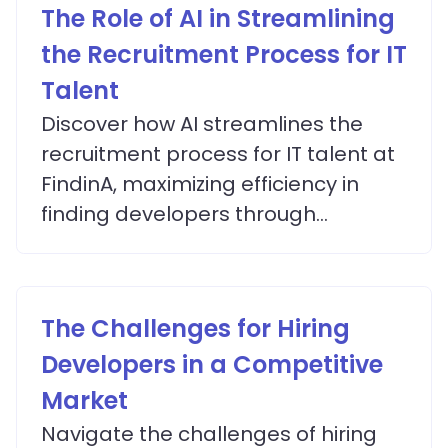
The Role of AI in Streamlining
the Recruitment Process for IT
Talent
Discover how AI streamlines the
recruitment process for IT talent at
FindinA, maximizing efficiency in
finding developers through
advanced matching algorithms.
The Challenges for Hiring
Developers in a Competitive
Market
Navigate the challenges of hiring