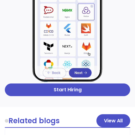
Start Hiring
Related blogs
View All