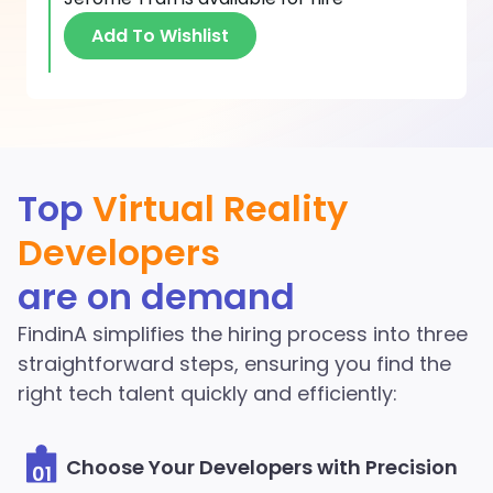
Add To Wishlist
Discover More Virtual
Top
Virtual Reality
Reality Developers in the
Developers
FindinA network
are on demand
Start Hiring
FindinA simplifies the hiring process into three
straightforward steps, ensuring you find the
right tech talent quickly and efficiently:
Choose Your Developers with Precision
01