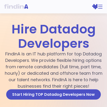
Hire Datadog
Developers
FindinA is an IT hub platform for top Datadog
Developers. We provide flexible hiring options
from remote candidates (full time, part time,
hourly) or dedicated and offshore team from
our talent networks. FindinA is here to help
businesses find their right pieces!
Start Hiring TOP Datadog Developers Now