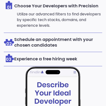
Choose Your Developers with Precision
01
Utilize our advanced filters to find developers
by specific tech stacks, domains, and
experience levels.
Schedule an appointment with your
02
chosen candidates
Experience a free hiring week
03