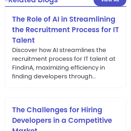
The Role of AI in Streamlining
the Recruitment Process for IT
Talent
Discover how AI streamlines the
recruitment process for IT talent at
FindinA, maximizing efficiency in
finding developers through
advanced matching algorithms.
The Challenges for Hiring
Developers in a Competitive
Market