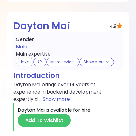
Dayton Mai
4.9
Gender
Male
Main expertise
Java
API
Microservices
Show more
Introduction
Dayton Mai brings over 14 years of
experience in backend development,
expertly d
...
Show more
Dayton Mai
is available for hire
Add To Wishlist