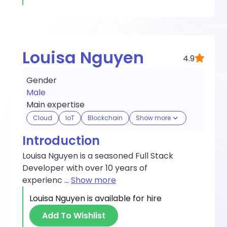
Louisa Nguyen
4.9
Gender
Male
Main expertise
Cloud
IoT
Blockchain
Show more
Introduction
Louisa Nguyen is a seasoned Full Stack
Developer with over 10 years of
experienc
...
Show more
Louisa Nguyen
is available for hire
Add To Wishlist