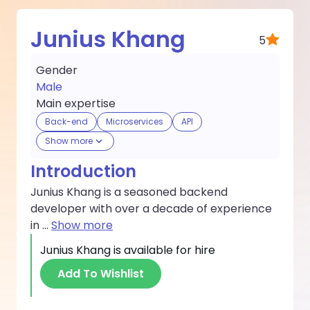
Junius Khang
5
Gender
Male
Main expertise
Back-end
Microservices
API
Show more
Introduction
Junius Khang is a seasoned backend
developer with over a decade of experience
in
...
Show more
Junius Khang
is available for hire
Add To Wishlist