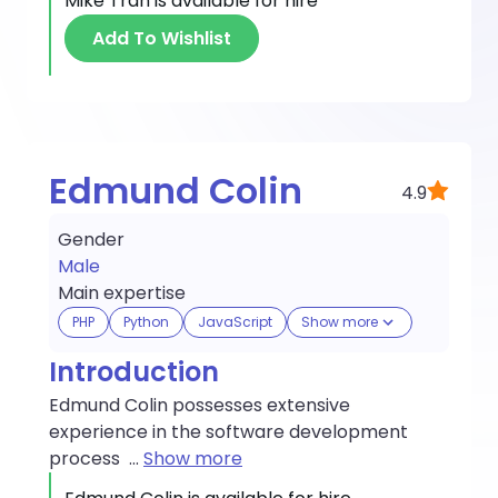
Mike Tran
is available for hire
Add To Wishlist
Edmund Colin
4.9
Gender
Male
Main expertise
PHP
Python
JavaScript
Show more
Introduction
Edmund Colin possesses extensive
experience in the software development
process
...
Show more