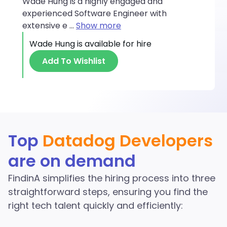
Wade Hung is a highly engaged and
experienced Software Engineer with
extensive e
...
Show more
Wade Hung
is available for hire
Add To Wishlist
Discover More Datadog
Top
Datadog Developers
Developers in the
are on demand
FindinA network
FindinA simplifies the hiring process into three
Start Hiring
straightforward steps, ensuring you find the
right tech talent quickly and efficiently: