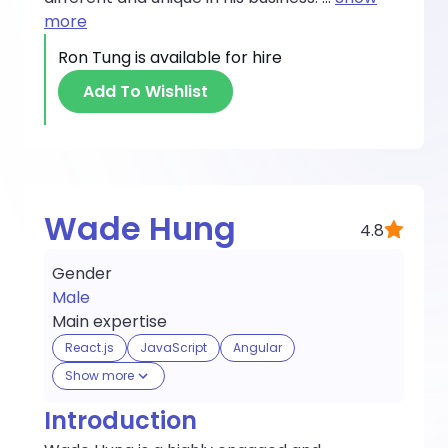
more
Ron Tung
is available for hire
Add To Wishlist
Wade Hung
4.8
Gender
Male
Main expertise
React.js
JavaScript
Angular
Show more
Introduction