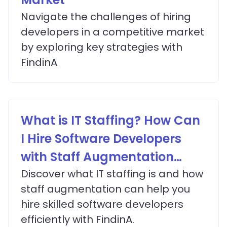
Navigate the challenges of hiring
developers in a competitive market
by exploring key strategies with
FindinA
What is IT Staffing? How Can
I Hire Software Developers
with Staff Augmentation
Services?
Discover what IT staffing is and how
staff augmentation can help you
hire skilled software developers
efficiently with FindinA.