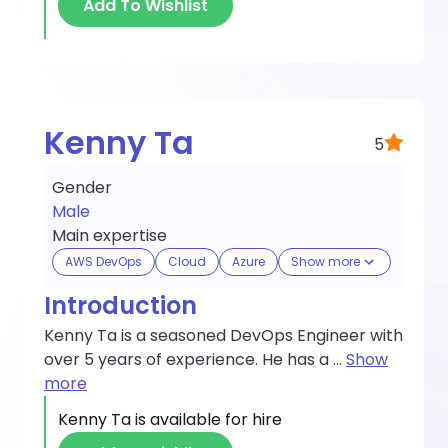
Add To Wishlist
Kenny Ta
5
Gender
Male
Main expertise
AWS DevOps
Cloud
Azure
Show more
Introduction
Kenny Ta is a seasoned DevOps Engineer with
over 5 years of experience. He has a
...
Show
more
Kenny Ta
is available for hire