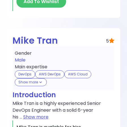
Add To Wishlist
Mike Tran
5
Gender
Male
Main expertise
DevOps
AWS DevOps
AWS Cloud
Show more
Introduction
Mike Tran is a highly experienced Senior
DevOps Engineer with a solid 6-year
his
...
Show more