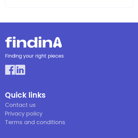
Finding your right pieces
Quick links
Contact us
Privacy policy
Terms and conditions