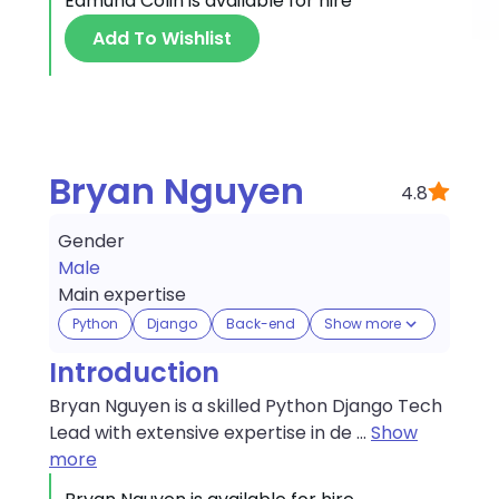
Edmund Colin
is available for hire
Add To Wishlist
Bryan Nguyen
4.8
Gender
Male
Main expertise
Python
Django
Back-end
Show more
Introduction
Bryan Nguyen is a skilled Python Django Tech
Lead with extensive expertise in de
...
Show
more