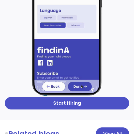
Start Hiring
Related blogs
View All