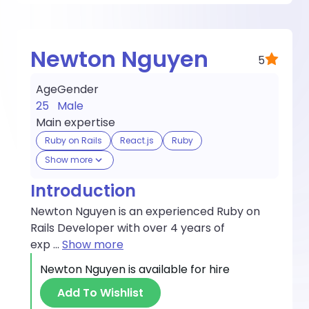
Newton Nguyen
5
Age
Gender
25
Male
Main expertise
Ruby on Rails
React.js
Ruby
Show more
Introduction
Newton Nguyen is an experienced Ruby on
Rails Developer with over 4 years of
exp
...
Show more
Newton Nguyen
is available for hire
Add To Wishlist