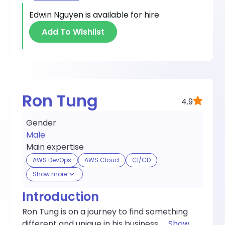
Edwin Nguyen
is available for hire
Add To Wishlist
Ron Tung
4.9
Gender
Male
Main expertise
AWS DevOps
AWS Cloud
CI/CD
Show more
Introduction
Ron Tung is on a journey to find something
different and unique in his business.
...
Show