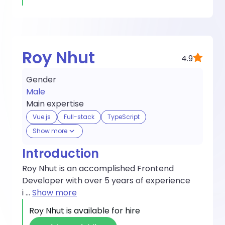
Roy Nhut
4.9
Gender
Male
Main expertise
Vue.js
Full-stack
TypeScript
Show more
Introduction
Roy Nhut is an accomplished Frontend
Developer with over 5 years of experience
i
...
Show more
Roy Nhut
is available for hire