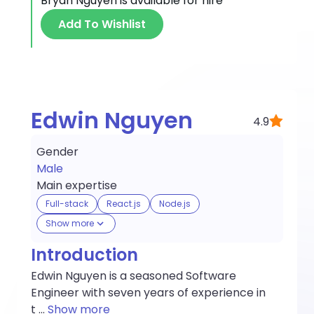
Bryan Nguyen
is available for hire
Add To Wishlist
Edwin Nguyen
4.9
Gender
Male
Main expertise
Full-stack
React.js
Node.js
Show more
Introduction
Edwin Nguyen is a seasoned Software
Engineer with seven years of experience in
t
...
Show more