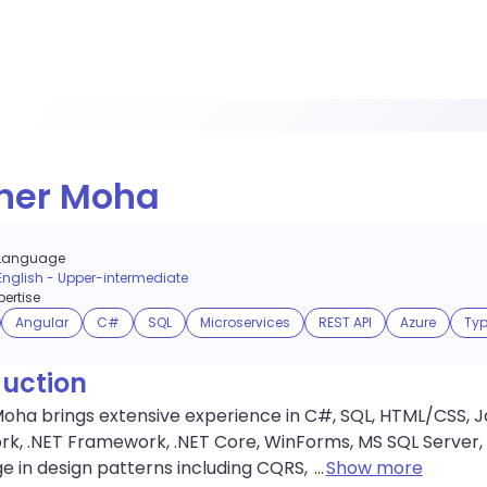
ner Moha
Language
English
-
Upper-intermediate
ertise
Angular
C#
SQL
Microservices
REST API
Azure
Typ
duction
ha brings extensive experience in C#, SQL, HTML/CSS, Jav
k, .NET Framework, .NET Core, WinForms, MS SQL Server, 
 in design patterns including CQRS,
...
Show more