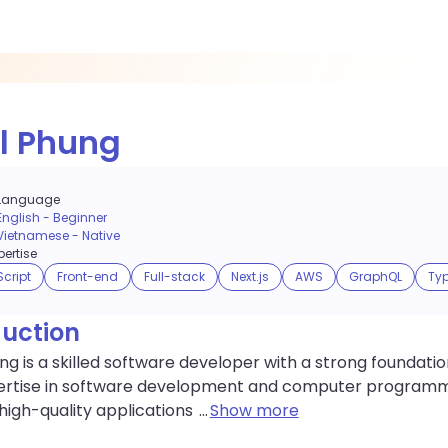
l Phung
Language
English
-
Beginner
Vietnamese
-
Native
ertise
cript
Front-end
Full-stack
Next.js
AWS
GraphQL
Typ
duction
ng is a skilled software developer with a strong foundation
ertise in software development and computer programmin
high-quality applications
...
Show more