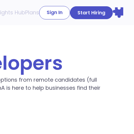
sights Hub
Plans
Sign In
Start Hiring
elopers
 options from remote candidates (full
A is here to help businesses find their