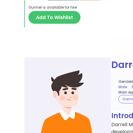
Gunner
is available for hire
Add To Wishlist
Darr
Gender
Male
Main exp
Gam
Intro
Darrell 
developme