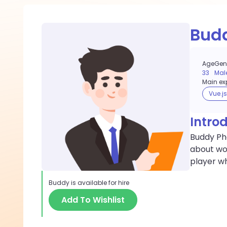
Bud
Age
Gen
33
Mal
Main exp
Vue.js
Intro
Buddy Pha
about wor
player wh
Buddy
is available for hire
Add To Wishlist