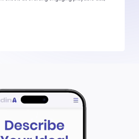
rs in