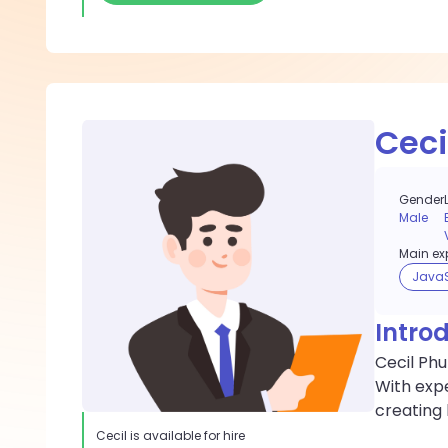
Ceci
Gender
Male
Main exp
JavaS
Intro
Cecil Phu
With exp
creating 
Cecil
is available for hire