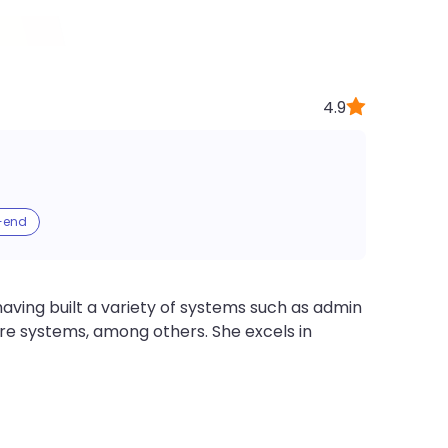
4.9
-end
ving built a variety of systems such as admin
e systems, among others. She excels in