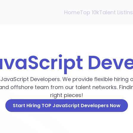
Home
Top 10k
Talent List
In
avaScript Dev
p JavaScript Developers. We provide flexible hiring
and offshore team from our talent networks. Findin
right pieces!
Start Hiring TOP JavaScript Developers Now