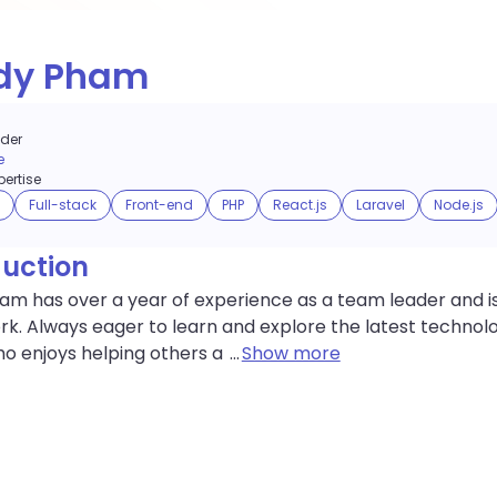
dy Pham
der
e
ertise
Full-stack
Front-end
PHP
React.js
Laravel
Node.js
duction
m has over a year of experience as a team leader and is
k. Always eager to learn and explore the latest technolo
o enjoys helping others a
...
Show more