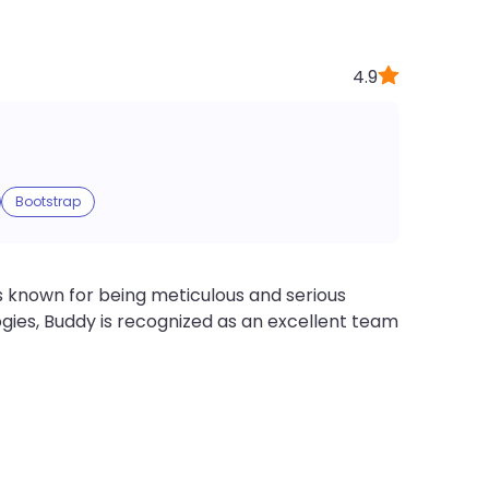
4.9
Bootstrap
 known for being meticulous and serious
gies, Buddy is recognized as an excellent team