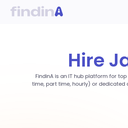
Hire J
FindinA is an IT hub platform for to
time, part time, hourly) or dedicated 