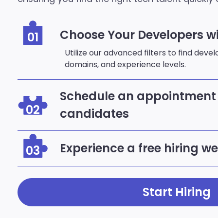
Choose Your Developers wi
01
Utilize our advanced filters to find deve
domains, and experience levels.
Schedule an appointment 
02
candidates
Experience a free hiring w
03
Start Hiring