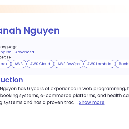
anah Nguyen
Language
English
-
Advanced
ertise
stack
AWS
AWS Cloud
AWS DevOps
AWS Lambda
Back
duction
Nguyen has 6 years of experience in web programming, ha
 booking systems, e-commerce platforms, and health car
ng systems and has a proven trac
...
Show more