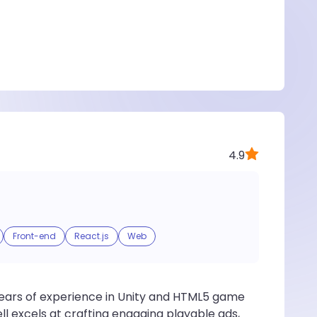
4.9
Front-end
React.js
Web
ears of experience in Unity and HTML5 game
ll excels at crafting engaging playable ads,