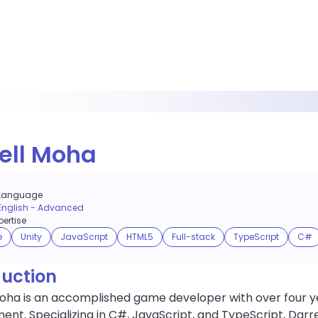
ell Moha
Language
English
-
Advanced
ertise
e
Unity
JavaScript
HTML5
Full-stack
TypeScript
C#
duction
Moha is an accomplished game developer with over four y
nt. Specializing in C#, JavaScript, and TypeScript, Darre