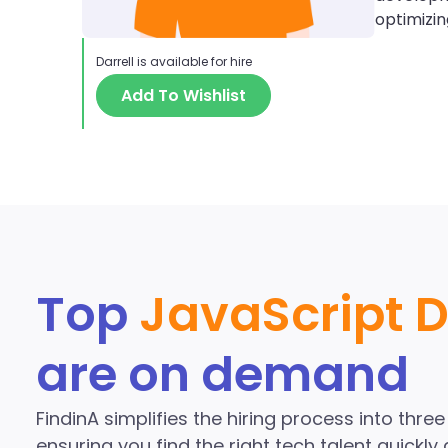
optimizi
Darrell
is available for hire
Add To Wishlist
Discover More J
the Fi
Top
JavaScript 
are on demand
FindinA simplifies the hiring process into thre
ensuring you find the right tech talent quickly a