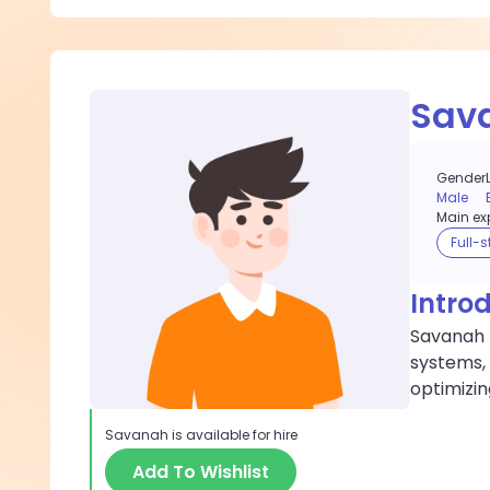
Sav
Gender
Male
Main exp
Full-
Intro
Savanah 
systems,
optimizi
Savanah
is available for hire
Add To Wishlist