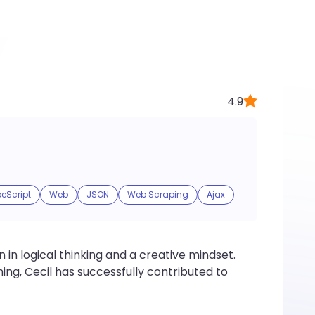
4.9
eScript
Web
JSON
Web Scraping
Ajax
 in logical thinking and a creative mindset.
g, Cecil has successfully contributed to