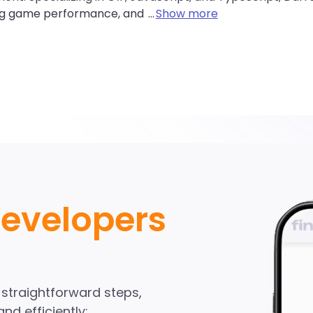
ng game performance, and
...
Show more
avaScript Develope
ndinA network
Developers
Start Hiring
e straightforward steps,
nd efficiently: