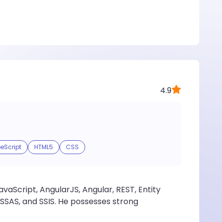
4.9
eScript
HTML5
CSS
aScript, AngularJS, Angular, REST, Entity
SSAS, and SSIS. He possesses strong