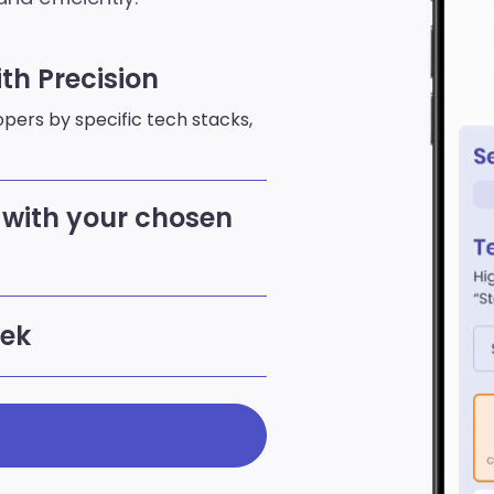
th Precision
lopers by specific tech stacks,
with your chosen
eek