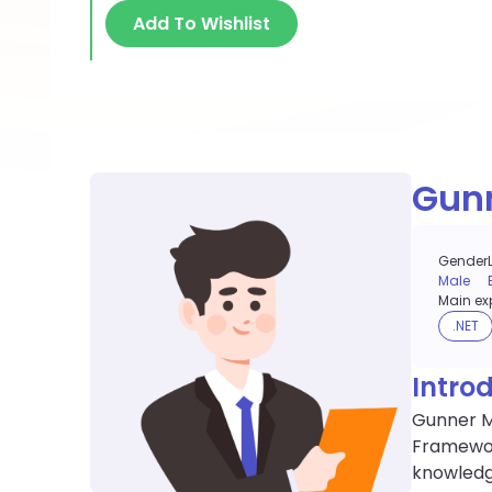
Add To Wishlist
Gun
Gender
Male
Main exp
.NET
Intro
Gunner Mo
Framewor
knowledge