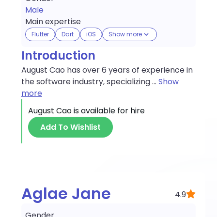
Male
Main expertise
Flutter
Dart
iOS
Show more
Introduction
August Cao has over 6 years of experience in
the software industry, specializing
...
Show
more
August Cao
is available for hire
Add To Wishlist
Aglae Jane
4.9
Gender