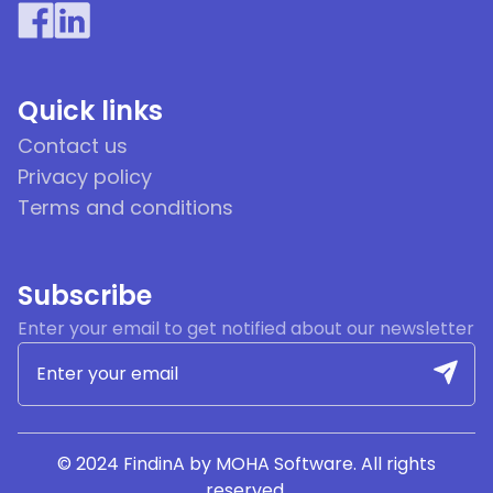
Quick links
Contact us
Privacy policy
Terms and conditions
Subscribe
Enter your email to get notified about our newsletter
© 2024 FindinA by MOHA Software. All rights
reserved.