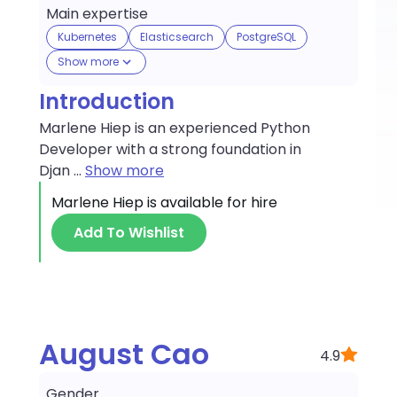
Main expertise
Kubernetes
Elasticsearch
PostgreSQL
Show more
Introduction
Marlene Hiep is an experienced Python
Developer with a strong foundation in
Djan
...
Show more
Marlene Hiep
is available for hire
Add To Wishlist
August Cao
4.9
Gender