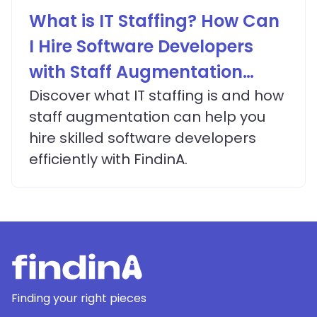
What is IT Staffing? How Can
I Hire Software Developers
with Staff Augmentation
Services?
Discover what IT staffing is and how
staff augmentation can help you
hire skilled software developers
efficiently with FindinA.
Finding your right pieces