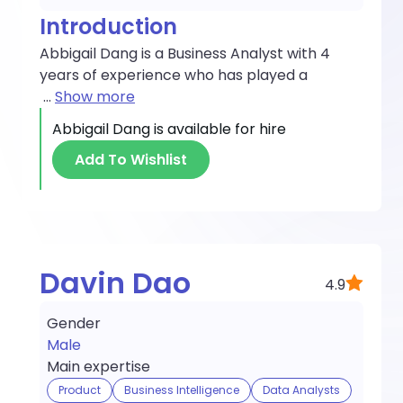
Introduction
Abbigail Dang is a Business Analyst with 4
years of experience who has played a
...
Show more
Abbigail Dang
is available for hire
Add To Wishlist
Davin Dao
4.9
Gender
Male
Main expertise
Product
Business Intelligence
Data Analysts