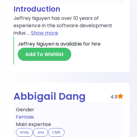
Introduction
Jeffrey Nguyen has over 10 years of
experience in the software development
indus
...
Show more
Jeffrey Nguyen
is available for hire
Add To Wishlist
Abbigail Dang
4.9
Gender
Female
Main expertise
Unity
Jira
CMS