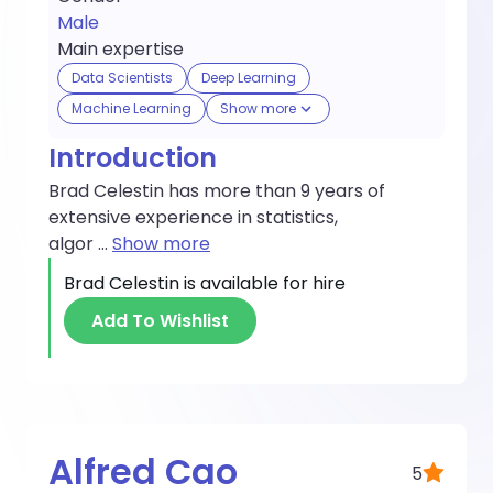
Male
Main expertise
Data Scientists
Deep Learning
Machine Learning
Show more
Introduction
Brad Celestin has more than 9 years of
extensive experience in statistics,
algor
...
Show more
Brad Celestin
is available for hire
Add To Wishlist
Alfred Cao
5