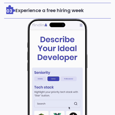
Experience a free hiring week
03