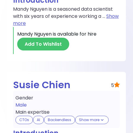
Introduction
Mandy Nguyen is a seasoned data scientist
with six years of experience working a
...
Show
more
Mandy Nguyen
is available for hire
Add To Wishlist
Susie Chien
5
Gender
Male
Main expertise
CTOs
AI
Backendless
Show more