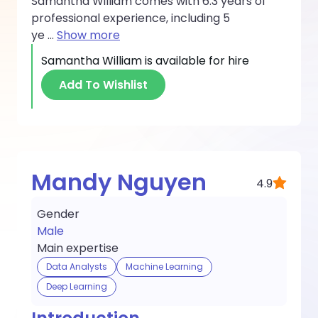
Samantha William comes with 6.3 years of
professional experience, including 5
ye
...
Show more
Samantha William
is available for hire
Add To Wishlist
Mandy Nguyen
4.9
Gender
Male
Main expertise
Data Analysts
Machine Learning
Deep Learning