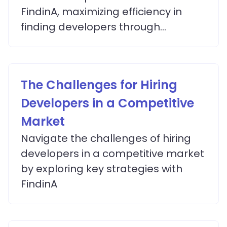
FindinA, maximizing efficiency in
finding developers through
advanced matching algorithms.
The Challenges for Hiring
Developers in a Competitive
Market
Navigate the challenges of hiring
developers in a competitive market
by exploring key strategies with
FindinA