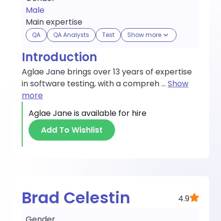
Male
Main expertise
QA
QA Analysts
Test
Show more
Introduction
Aglae Jane brings over 13 years of expertise
in software testing, with a compreh
...
Show
more
Aglae Jane
is available for hire
Add To Wishlist
Brad Celestin
4.9
Gender