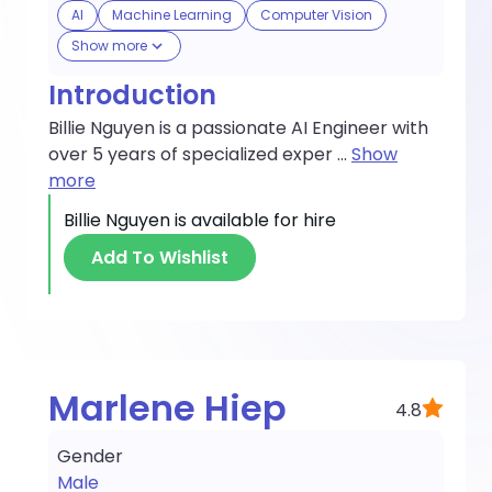
AI
Machine Learning
Computer Vision
Show more
Introduction
Billie Nguyen is a passionate AI Engineer with
over 5 years of specialized exper
...
Show
more
Billie Nguyen
is available for hire
Add To Wishlist
Marlene Hiep
4.8
Gender
Male