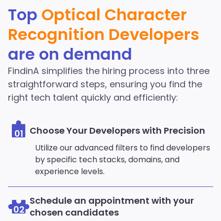
Character Recognition
Top
Optical Character
Developers in the
Recognition Developers
FindinA network
are on demand
Start Hiring
FindinA simplifies the hiring process into three
straightforward steps, ensuring you find the
right tech talent quickly and efficiently:
Choose Your Developers with Precision
01
Utilize our advanced filters to find developers
by specific tech stacks, domains, and
experience levels.
Schedule an appointment with your
02
chosen candidates