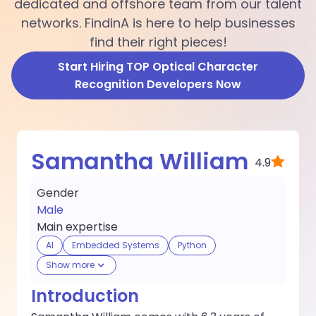
dedicated and offshore team from our talent
networks. FindinA is here to help businesses
find their right pieces!
Start Hiring TOP Optical Character
Recognition Developers Now
Samantha William
4.9
Gender
Male
Main expertise
AI
Embedded Systems
Python
Show more
Introduction