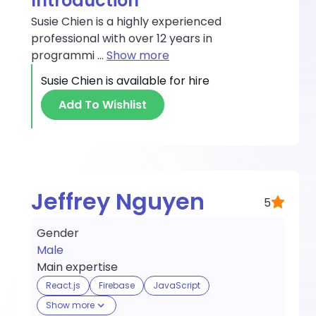
Introduction
Susie Chien is a highly experienced
professional with over 12 years in
programmi
...
Show more
Susie Chien
is available for hire
Add To Wishlist
Jeffrey Nguyen
5
Gender
Male
Main expertise
React.js
Firebase
JavaScript
Show more