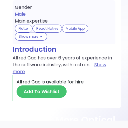
Gender
Male
Main expertise
Flutter
React Native
Mobile App
Show more
Introduction
Alfred Cao has over 6 years of experience in
the software industry, with a stron
...
Show
more
Alfred Cao
is available for hire
Add To Wishlist
Discover More Optical