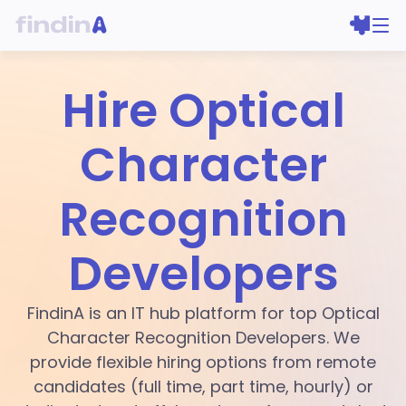
Hire Optical
Character
Recognition
Developers
FindinA is an IT hub platform for top Optical
Character Recognition Developers. We
provide flexible hiring options from remote
candidates (full time, part time, hourly) or