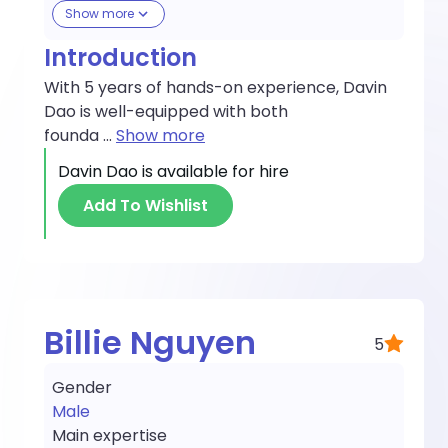
Show more
Introduction
With 5 years of hands-on experience, Davin
Dao is well-equipped with both
founda
...
Show more
Davin Dao
is available for hire
Add To Wishlist
Billie Nguyen
5
Gender
Male
Main expertise