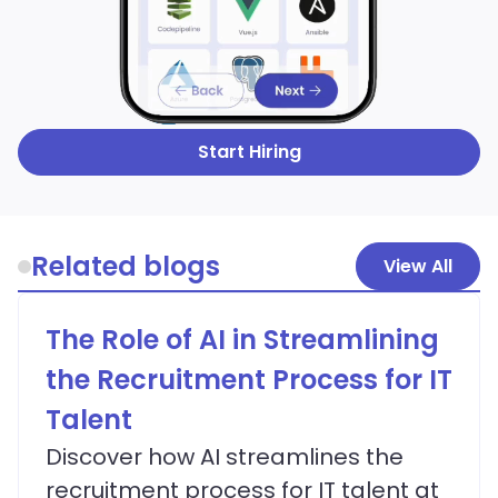
Start Hiring
Related blogs
View All
The Role of AI in Streamlining
the Recruitment Process for IT
Talent
Discover how AI streamlines the
recruitment process for IT talent at