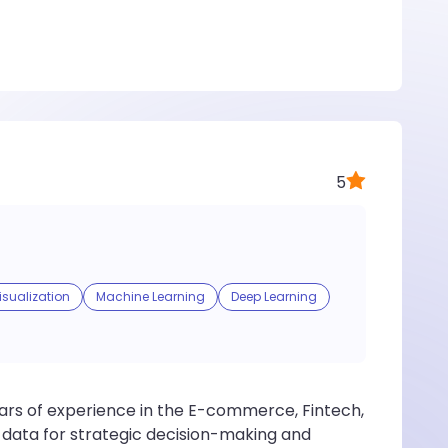
5
isualization
Machine Learning
Deep Learning
years of experience in the E-commerce, Fintech,
e data for strategic decision-making and