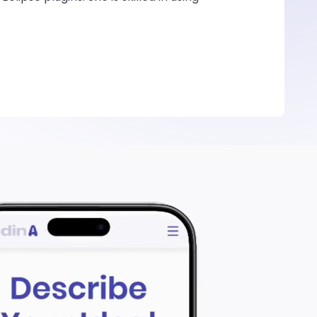
rs in