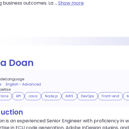
g business outcomes. La
...
Show more
na Doan
der
Language
e
English
-
Advanced
ertise
force
API
Java
Node.js
AWS
DevOps
Front-end
M
duction
n is an experienced Senior Engineer with proficiency in
tise in ECU code generation, Adobe InDesign plugins, and Ec