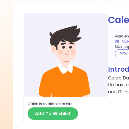
Cal
Age
Gen
38
Mal
Main exp
Ruby 
Intro
Caleb Dan
He has a 
and GitH
Caleb
is available for hire
Add To Wishlist