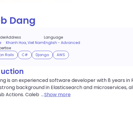
eb Dang
der
Address
Language
e
Khanh Hoa, Viet Nam
English
-
Advanced
ertise
on Rails
C#
Django
AWS
duction
g is an experienced software developer with 8 years in R
strong background in Elasticsearch and microservices, along
ub Actions. Caleb
...
Show more