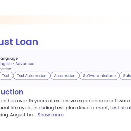
ust Loan
Language
English
-
Advanced
ertise
Test
Test Automation
Automation
Software Interface
Sale
duction
an has over 15 years of extensive experience in software t
nt life cycle, including test plan development, test strat
ing. August ha
...
Show more