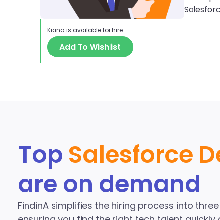
Salesfor
Kiana
is available for hire
Add To Wishlist
Discover More S
the Fi
Top
Salesforce D
are on demand
FindinA simplifies the hiring process into thre
ensuring you find the right tech talent quickly a