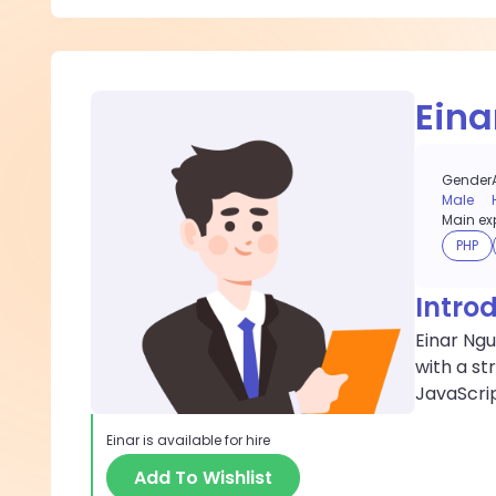
Eina
Gender
Male
Main exp
PHP
Intro
Einar Ngu
with a st
JavaScri
Einar
is available for hire
Add To Wishlist