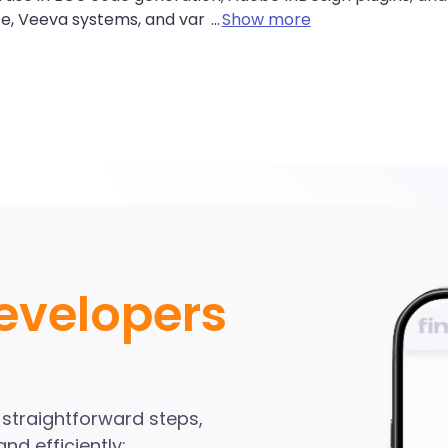
ce, Veeva systems, and var
...
Show more
alesforce Develope
ndinA network
evelopers
Start Hiring
e straightforward steps,
nd efficiently: