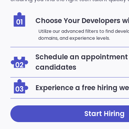
Choose Your Developers wi
01
Utilize our advanced filters to find deve
domains, and experience levels.
Schedule an appointment 
02
candidates
Experience a free hiring w
03
Start Hiring