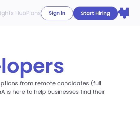
sights Hub
Plans
Sign In
Start Hiring
elopers
 options from remote candidates (full
A is here to help businesses find their