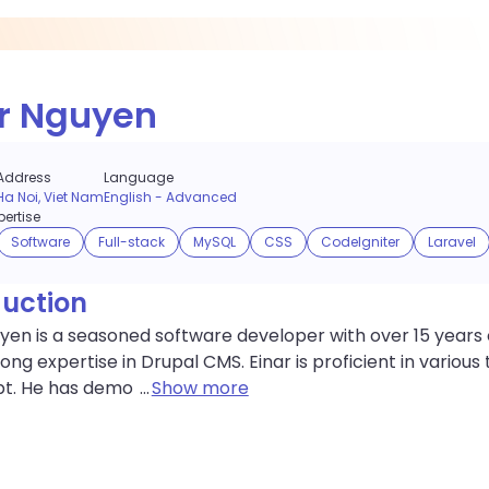
r Nguyen
Address
Language
Ha Noi, Viet Nam
English
-
Advanced
ertise
Software
Full-stack
MySQL
CSS
CodeIgniter
Laravel
duction
yen is a seasoned software developer with over 15 years 
rong expertise in Drupal CMS. Einar is proficient in variou
pt. He has demo
...
Show more