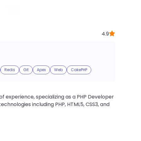
4.9
Redis
Git
Apex
Web
CakePHP
of experience, specializing as a PHP Developer
s technologies including PHP, HTML5, CSS3, and