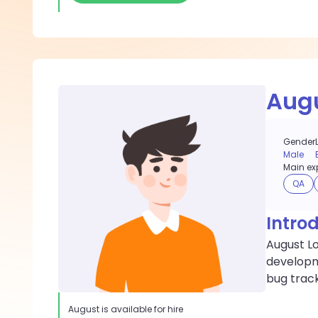
Aug
Gender
Male
Main exp
QA
Intro
August Lo
developme
bug track
August
is available for hire