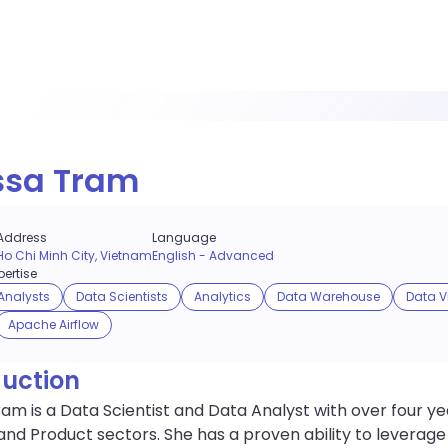
ssa Tram
Address
Language
Ho Chi Minh City, Vietnam
English
-
Advanced
ertise
Analysts
Data Scientists
Analytics
Data Warehouse
Data V
Apache Airflow
duction
ram is a Data Scientist and Data Analyst with over four 
and Product sectors. She has a proven ability to leverag