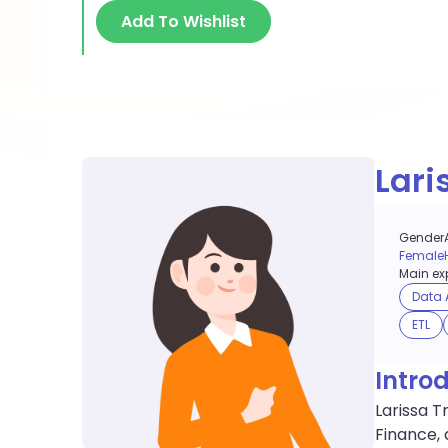
Add To Wishlist
Lari
Gender
Female
Main exp
Data 
ETL
Intro
Larissa T
Finance, 