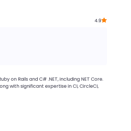
4.9
uby on Rails and C# .NET, including NET Core.
 with significant expertise in CI, CircleCI,