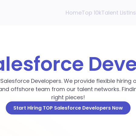
Home
Top 10k
Talent List
In
alesforce Dev
p Salesforce Developers. We provide flexible hiring
and offshore team from our talent networks. Findin
right pieces!
Start Hiring TOP Salesforce Developers Now