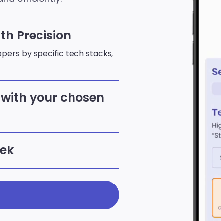
th Precision
lopers by specific tech stacks,
with your chosen
eek