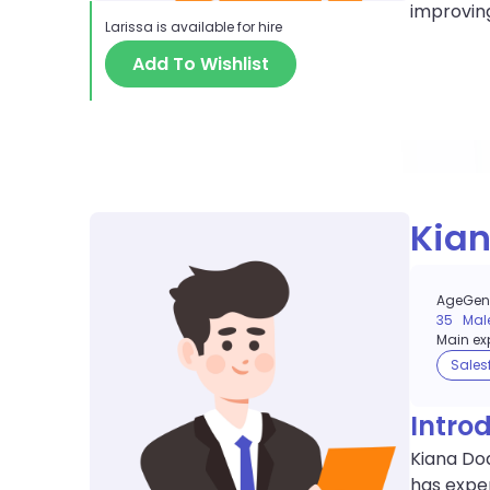
improvin
Larissa
is available for hire
Add To Wishlist
Kia
Age
Gen
35
Mal
Main exp
Sales
Intro
Kiana Doa
has exper