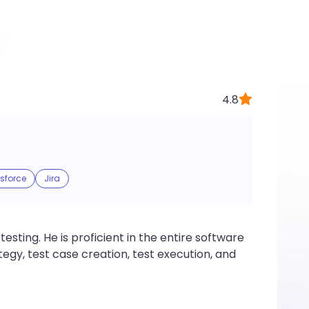
4.8
sforce
Jira
esting. He is proficient in the entire software
egy, test case creation, test execution, and