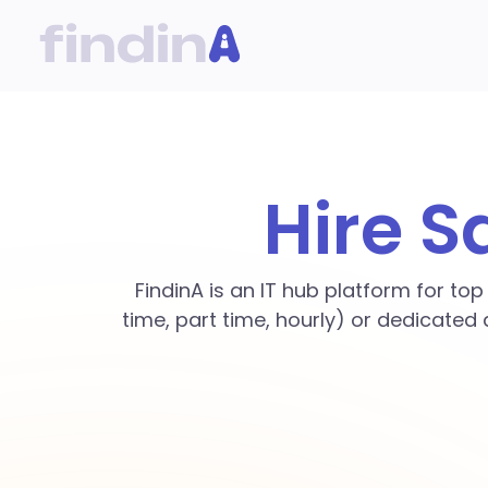
Hire S
FindinA is an IT hub platform for to
time, part time, hourly) or dedicated 