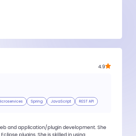
4.9
icroservices
Spring
JavaScript
REST API
 web and application/plugin development. She
lipse plugins. She is skilled in using